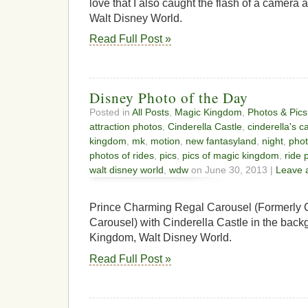
love that I also caught the flash of a camera
Walt Disney World.
Read Full Post »
Disney Photo of the Day
Posted in
All Posts
,
Magic Kingdom
,
Photos & Pics
attraction photos
,
Cinderella Castle
,
cinderella's c
kingdom
,
mk
,
motion
,
new fantasyland
,
night
,
pho
photos of rides
,
pics
,
pics of magic kingdom
,
ride 
walt disney world
,
wdw
on June 30, 2013 |
Leave 
Prince Charming Regal Carousel (Formerly C
Carousel) with Cinderella Castle in the back
Kingdom, Walt Disney World.
Read Full Post »