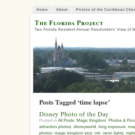
Home
About
Pirates of the Caribbean Ch
The Florida Project
Two Florida Resident Annual Passholders' View of
Posts Tagged ‘time lapse’
Disney Photo of the Day
Posted in
All Posts
,
Magic Kingdom
,
Photos & Pics
attraction photos
,
disneyworld
,
long exposure
,
mag
photos
,
magic kingdom pics
,
mk
,
neon lights
,
nigh