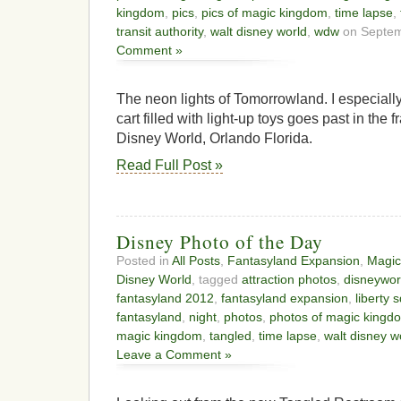
kingdom
,
pics
,
pics of magic kingdom
,
time lapse
,
transit authority
,
walt disney world
,
wdw
on Septem
Comment »
The neon lights of Tomorrowland. I especially l
cart filled with light-up toys goes past in th
Disney World, Orlando Florida.
Read Full Post »
Disney Photo of the Day
Posted in
All Posts
,
Fantasyland Expansion
,
Magic
Disney World
, tagged
attraction photos
,
disneywor
fantasyland 2012
,
fantasyland expansion
,
liberty 
fantasyland
,
night
,
photos
,
photos of magic kingd
magic kingdom
,
tangled
,
time lapse
,
walt disney w
Leave a Comment »