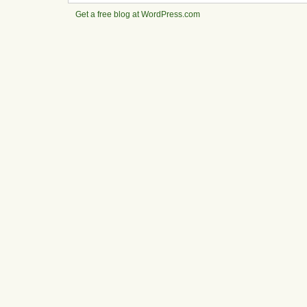
Get a free blog at WordPress.com