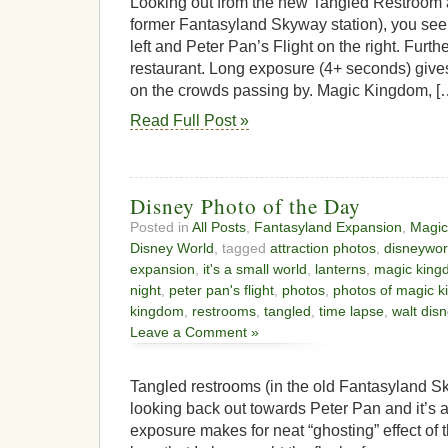
Looking out from the new Tangled Restroom ar
former Fantasyland Skyway station), you see i
left and Peter Pan’s Flight on the right. Furt
restaurant. Long exposure (4+ seconds) gives
on the crowds passing by. Magic Kingdom, [
Read Full Post »
Disney Photo of the Day
Posted in
All Posts
,
Fantasyland Expansion
,
Magic
Disney World
, tagged
attraction photos
,
disneywor
expansion
,
it's a small world
,
lanterns
,
magic king
night
,
peter pan's flight
,
photos
,
photos of magic 
kingdom
,
restrooms
,
tangled
,
time lapse
,
walt dis
Leave a Comment »
Tangled restrooms (in the old Fantasyland S
looking back out towards Peter Pan and it’s 
exposure makes for neat “ghosting” effect of 