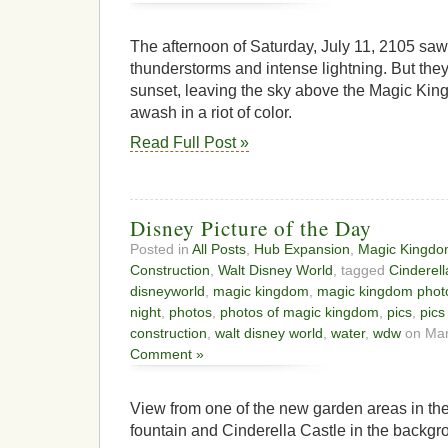
The afternoon of Saturday, July 11, 2105 sa
thunderstorms and intense lightning. But they 
sunset, leaving the sky above the Magic Kin
awash in a riot of color.
Read Full Post »
Disney Picture of the Day
Posted in
All Posts
,
Hub Expansion
,
Magic Kingd
Construction
,
Walt Disney World
, tagged
Cinderell
disneyworld
,
magic kingdom
,
magic kingdom phot
night
,
photos
,
photos of magic kingdom
,
pics
,
pics
construction
,
walt disney world
,
water
,
wdw
on Mar
Comment »
View from one of the new garden areas in t
fountain and Cinderella Castle in the backgr