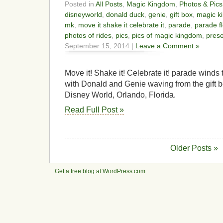
Posted in
All Posts
,
Magic Kingdom
,
Photos & Pics
disneyworld
,
donald duck
,
genie
,
gift box
,
magic k
mk
,
move it shake it celebrate it
,
parade
,
parade fl
photos of rides
,
pics
,
pics of magic kingdom
,
pres
September 15, 2014 |
Leave a Comment »
Move it! Shake it! Celebrate it! parade wind
with Donald and Genie waving from the gift b
Disney World, Orlando, Florida.
Read Full Post »
Older Posts »
Get a free blog at WordPress.com