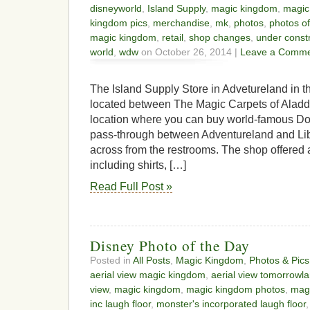
disneyworld
,
Island Supply
,
magic kingdom
,
magic
kingdom pics
,
merchandise
,
mk
,
photos
,
photos o
magic kingdom
,
retail
,
shop changes
,
under const
world
,
wdw
on October 26, 2014 |
Leave a Comme
The Island Supply Store in Advetureland in 
located between The Magic Carpets of Aladdi
location where you can buy world-famous Dol
pass-through between Adventureland and Li
across from the restrooms. The shop offered a 
including shirts, […]
Read Full Post »
Disney Photo of the Day
Posted in
All Posts
,
Magic Kingdom
,
Photos & Pics
aerial view magic kingdom
,
aerial view tomorrowl
view
,
magic kingdom
,
magic kingdom photos
,
magi
inc laugh floor
,
monster's incorporated laugh floor