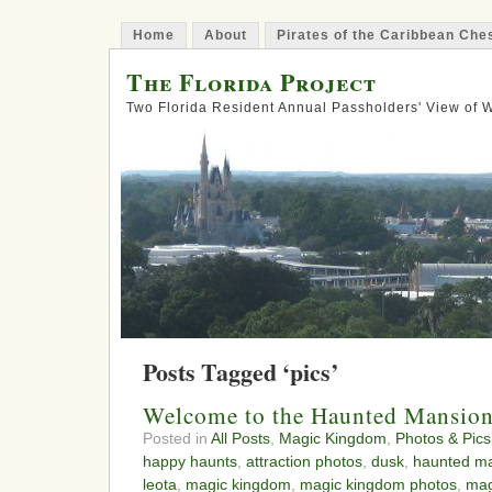
Home
About
Pirates of the Caribbean Ch
The Florida Project
Two Florida Resident Annual Passholders' View of
Posts Tagged ‘pics’
Welcome to the Haunted Mansio
Posted in
All Posts
,
Magic Kingdom
,
Photos & Pics
happy haunts
,
attraction photos
,
dusk
,
haunted m
leota
,
magic kingdom
,
magic kingdom photos
,
mag