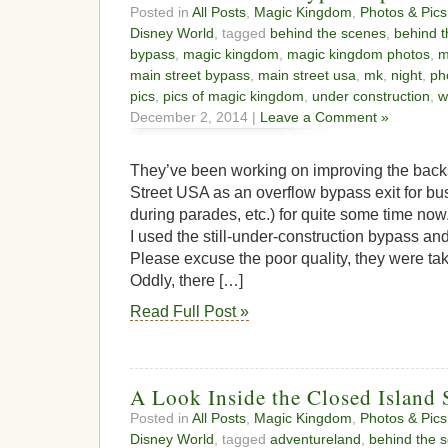
Posted in
All Posts
,
Magic Kingdom
,
Photos & Pics
Disney World
, tagged
behind the scenes
,
behind t
bypass
,
magic kingdom
,
magic kingdom photos
,
m
main street bypass
,
main street usa
,
mk
,
night
,
ph
pics
,
pics of magic kingdom
,
under construction
,
w
December 2, 2014 |
Leave a Comment »
They’ve been working on improving the back
Street USA as an overflow bypass exit for bu
during parades, etc.) for quite some time no
I used the still-under-construction bypass and
Please excuse the poor quality, they were ta
Oddly, there […]
Read Full Post »
A Look Inside the Closed Island 
Posted in
All Posts
,
Magic Kingdom
,
Photos & Pics
Disney World
, tagged
adventureland
,
behind the 