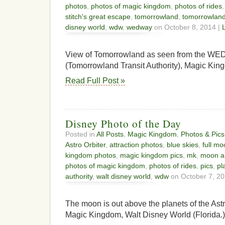
photos
,
photos of magic kingdom
,
photos of rides
stitch's great escape
,
tomorrowland
,
tomorrowland 
disney world
,
wdw
,
wedway
on October 8, 2014 |
View of Tomorrowland as seen from the W
(Tomorrowland Transit Authority), Magic Kin
Read Full Post »
Disney Photo of the Day
Posted in
All Posts
,
Magic Kingdom
,
Photos & Pics
Astro Orbiter
,
attraction photos
,
blue skies
,
full m
kingdom photos
,
magic kingdom pics
,
mk
,
moon a
photos of magic kingdom
,
photos of rides
,
pics
,
pl
authority
,
walt disney world
,
wdw
on October 7, 20
The moon is out above the planets of the Ast
Magic Kingdom, Walt Disney World (Florida.)