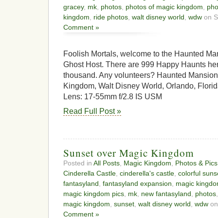
gracey
,
mk
,
photos
,
photos of magic kingdom
,
pho
kingdom
,
ride photos
,
walt disney world
,
wdw
on S
Comment »
Foolish Mortals, welcome to the Haunted Man
Ghost Host. There are 999 Happy Haunts here
thousand. Any volunteers? Haunted Mansion,
Kingdom, Walt Disney World, Orlando, Flor
Lens: 17-55mm f/2.8 IS USM
Read Full Post »
Sunset over Magic Kingdom
Posted in
All Posts
,
Magic Kingdom
,
Photos & Pics
Cinderella Castle
,
cinderella's castle
,
colorful suns
fantasyland
,
fantasyland expansion
,
magic kingd
magic kingdom pics
,
mk
,
new fantasyland
,
photos
magic kingdom
,
sunset
,
walt disney world
,
wdw
on
Comment »