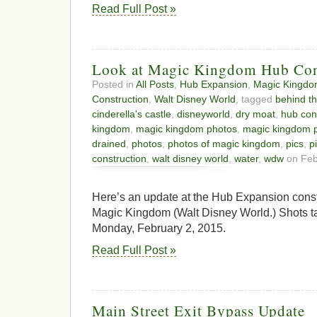
Read Full Post »
Look at Magic Kingdom Hub Con
Posted in
All Posts
,
Hub Expansion
,
Magic Kingd
Construction
,
Walt Disney World
, tagged
behind th
cinderella's castle
,
disneyworld
,
dry moat
,
hub con
kingdom
,
magic kingdom photos
,
magic kingdom p
drained
,
photos
,
photos of magic kingdom
,
pics
,
p
construction
,
walt disney world
,
water
,
wdw
on Feb
Here’s an update at the Hub Expansion constr
Magic Kingdom (Walt Disney World.) Shots ta
Monday, February 2, 2015.
Read Full Post »
Main Street Exit Bypass Update