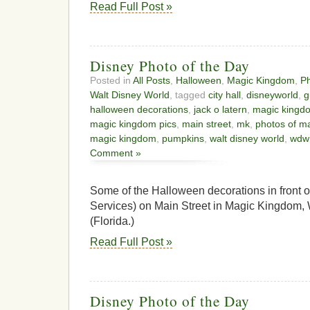
Read Full Post »
Disney Photo of the Day
Posted in
All Posts
,
Halloween
,
Magic Kingdom
,
Ph
Walt Disney World
, tagged
city hall
,
disneyworld
,
g
halloween decorations
,
jack o latern
,
magic kingd
magic kingdom pics
,
main street
,
mk
,
photos of m
magic kingdom
,
pumpkins
,
walt disney world
,
wdw
Comment »
Some of the Halloween decorations in front of
Services) on Main Street in Magic Kingdom,
(Florida.)
Read Full Post »
Disney Photo of the Day