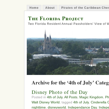
Home
About
Pirates of the Caribbean Ch
The Florida Project
Two Florida Resident Annual Passholders' View of
Archive for the ‘4th of July’ Cate
Disney Photo of the Day
Posted in
4th of July
,
All Posts
,
Magic Kingdom
,
Ph
Walt Disney World
, tagged
4th of July
,
Cinderella 
nighttime
,
disneyworld
,
Independance Day
,
Indep