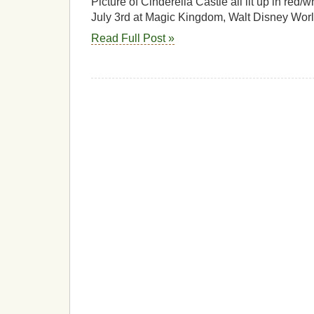
Picture of Cinderella Castle all lit up in red/
July 3rd at Magic Kingdom, Walt Disney Worl
Read Full Post »