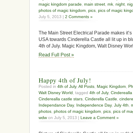
magic kingdom parade
,
main street
,
mk
,
night
,
nig
photos of magic kingdom
,
pics
,
pics of magic kin
July 5, 2013 |
2 Comments »
The Main Street Electrical Parade makes it’
USA towards Cinderella Castle all lit up in blu
4th of July. Magic Kingdom, Walt Disney Wor
Read Full Post »
Happy 4th of July!
Posted in
4th of July
,
All Posts
,
Magic Kingdom
,
Ph
Walt Disney World
, tagged
4th of July
,
Cinderealla
Cinderealla castle stars
,
Cinderella Castle
,
cindere
Independance Day
,
Independence Day
,
July 4th
,
photos
,
photos of magic kingdom
,
pics
,
pics of m
wdw
on July 5, 2013 |
Leave a Comment »