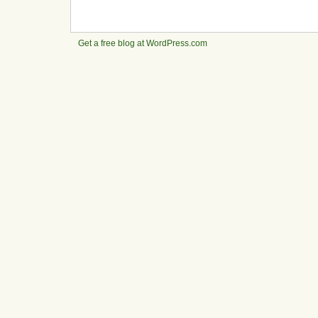
Get a free blog at WordPress.com