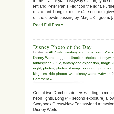
former Fantasyland Skyway station), you see i
left and Peter Pan’s Flight on the right. Furt
restaurant. Long exposure (4+ seconds) gives
on the crowds passing by. Magic Kingdom, [
Read Full Post »
Disney Photo of the Day
Posted in
All Posts
,
Fantasyland Expansion
,
Magic
Disney World
, tagged
attraction photos
,
disneywor
fantasyland 2012
,
fantasyland expansion
,
magic 
night
,
photos
,
photos of magic kingdom
,
photos of
kingdom
,
ride photos
,
walt disney world
,
wdw
on J
Comment »
One of two Dumbo spinners whirling in motion,
neon lights. Long (4+ second exposure) allows
Storybook Circus/New Fantasyland attractio
Disney World.