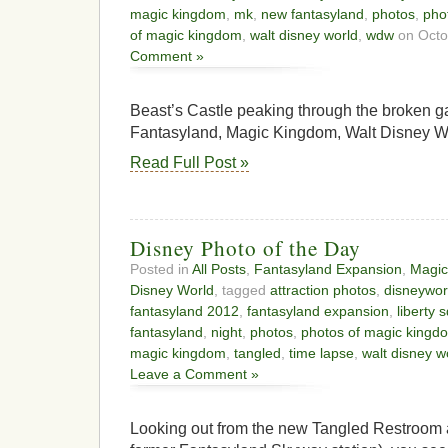
magic kingdom
,
mk
,
new fantasyland
,
photos
,
pho
of magic kingdom
,
walt disney world
,
wdw
on Octo
Comment »
Beast’s Castle peaking through the broken g
Fantasyland, Magic Kingdom, Walt Disney W
Read Full Post »
Disney Photo of the Day
Posted in
All Posts
,
Fantasyland Expansion
,
Magic
Disney World
, tagged
attraction photos
,
disneywor
fantasyland 2012
,
fantasyland expansion
,
liberty 
fantasyland
,
night
,
photos
,
photos of magic kingd
magic kingdom
,
tangled
,
time lapse
,
walt disney w
Leave a Comment »
Looking out from the new Tangled Restroom ar