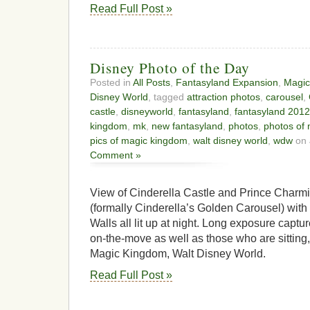
Read Full Post »
Disney Photo of the Day
Posted in
All Posts
,
Fantasyland Expansion
,
Magic
Disney World
, tagged
attraction photos
,
carousel
,
castle
,
disneyworld
,
fantasyland
,
fantasyland 2012
kingdom
,
mk
,
new fantasyland
,
photos
,
photos of
pics of magic kingdom
,
walt disney world
,
wdw
on 
Comment »
View of Cinderella Castle and Prince Charm
(formally Cinderella’s Golden Carousel) wit
Walls all lit up at night. Long exposure capt
on-the-move as well as those who are sitting,
Magic Kingdom, Walt Disney World.
Read Full Post »