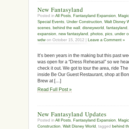
New Fantasyland
Posted in
All Posts
,
Fantasyland Expansion
,
Magic
Special Events
,
Under Construction
,
Walt Disney 
scenes
,
behind the wall
,
disneyworld
,
fantasyland
expansion
,
new fantasyland
,
photos
,
pics
,
under c
wdw
on October 15, 2012 |
Leave a Comment »
It’s been years in the making but this past
was open for a “Dress Rehearsal” so we head
check it out. We got to tour the area, ride Th
inside Be Our Guest Restaurant, shop at Bonj
Brew at […]
Read Full Post »
New Fantasyland Updates
Posted in
All Posts
,
Fantasyland Expansion
,
Magic
Construction
,
Walt Disney World
, tagged
behind t