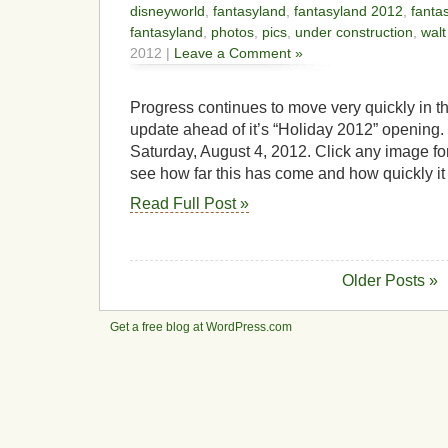
disneyworld
,
fantasyland
,
fantasyland 2012
,
fanta
fantasyland
,
photos
,
pics
,
under construction
,
walt
2012 |
Leave a Comment »
Progress continues to move very quickly in 
update ahead of it’s “Holiday 2012” opening
Saturday, August 4, 2012. Click any image for 
see how far this has come and how quickly it
Read Full Post »
Older Posts »
Get a free blog at WordPress.com