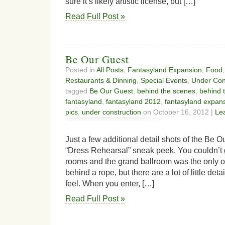
sure it’s likely artistic license, but […]
Read Full Post »
Be Our Guest
Posted in
All Posts
,
Fantasyland Expansion
,
Food
Restaurants & Dinning
,
Special Events
,
Under Con
tagged
Be Our Guest
,
behind the scenes
,
behind t
fantasyland
,
fantasyland 2012
,
fantasyland expan
pics
,
under construction
on October 16, 2012 |
Le
Just a few additional detail shots of the Be 
“Dress Rehearsal” sneak peek. You couldn’t g
rooms and the grand ballroom was the only 
behind a rope, but there are a lot of little det
feel. When you enter, […]
Read Full Post »