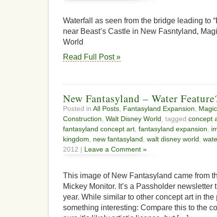
Waterfall as seen from the bridge leading to 
near Beast’s Castle in New Fasntyland, Mag
World
Read Full Post »
New Fantasyland – Water Feature
Posted in
All Posts
,
Fantasyland Expansion
,
Magic
Construction
,
Walt Disney World
, tagged
concept a
fantasyland concept art
,
fantasyland expansion
,
i
kingdom
,
new fantasyland
,
walt disney world
,
wate
2012 |
Leave a Comment »
This image of New Fantasyland came from the
Mickey Monitor. It’s a Passholder newsletter t
year. While similar to other concept art in th
something interesting: Compare this to the co