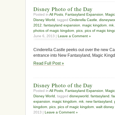
Disney Photo of the Day
Posted in
All Posts
,
Fantasyland Expansion
,
Magic
Disney World
, tagged
Cinderella Castle
,
disneywor
2012
,
fantasyland expansion
,
magic kingdom
,
mk
photos of magic kingdom
,
pics
,
pics of magic kin
June 6, 2013 |
Leave a Comment »
Cinderella Castle peeks out over the new Ca
entrance into New Fantasyland, Magic King
Read Full Post »
Disney Photo of the Day
Posted in
All Posts
,
Fantasyland Expansion
,
Magic
Disney World
, tagged
disneyworld
,
fantasyland
,
fa
expansion
,
magic kingdom
,
mk
,
new fantasyland
,
kingdom
,
pics
,
pics of magic kingdom
,
walt disney
2013 |
Leave a Comment »