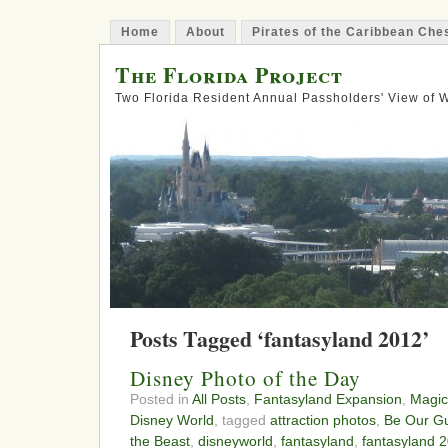
Home
About
Pirates of the Caribbean Ch
The Florida Project
Two Florida Resident Annual Passholders' View of
Posts Tagged ‘fantasyland 2012’
Disney Photo of the Day
Posted in
All Posts
,
Fantasyland Expansion
,
Magic
Disney World
, tagged
attraction photos
,
Be Our G
the Beast
,
disneyworld
,
fantasyland
,
fantasyland 