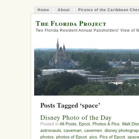
Home
About
Pirates of the Caribbean Ch
The Florida Project
Two Florida Resident Annual Passholders' View of
Posts Tagged ‘space’
Disney Photo of the Day
Posted in
All Posts
,
Epcot
,
Photos & Pics
,
Walt Dis
astronauts
,
caveman
,
cavemen
,
disney photograp
photos
,
photos of Epcot
,
pics
,
Pics of Epcot
,
spac