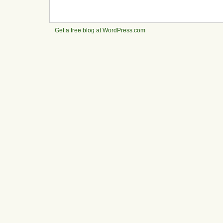
Get a free blog at WordPress.com