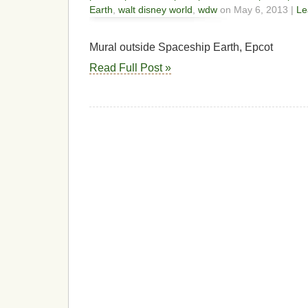
Earth
,
walt disney world
,
wdw
on May 6, 2013 |
Le
Mural outside Spaceship Earth, Epcot
Read Full Post »