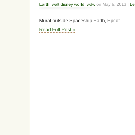
Earth
,
walt disney world
,
wdw
on May 6, 2013 |
Le
Mural outside Spaceship Earth, Epcot
Read Full Post »