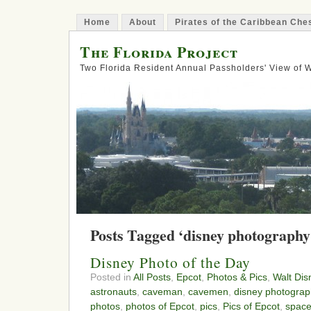
Home
About
Pirates of the Caribbean Ch
The Florida Project
Two Florida Resident Annual Passholders' View of
Posts Tagged ‘disney photography
Disney Photo of the Day
Posted in
All Posts
,
Epcot
,
Photos & Pics
,
Walt Dis
astronauts
,
caveman
,
cavemen
,
disney photograp
photos
,
photos of Epcot
,
pics
,
Pics of Epcot
,
spac