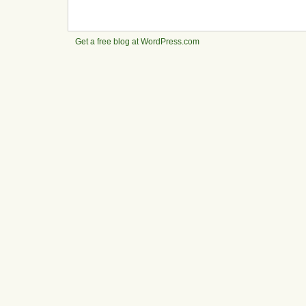
Get a free blog at WordPress.com