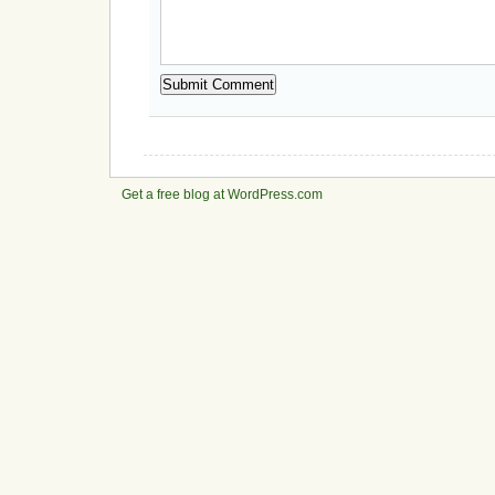
Get a free blog at WordPress.com