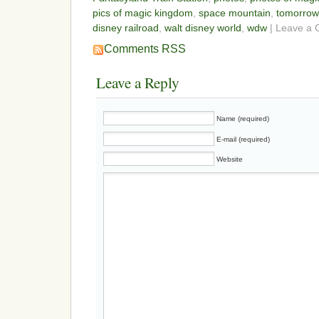
pics of magic kingdom
,
space mountain
,
tomorrow
disney railroad
,
walt disney world
,
wdw
| Leave a
Comments RSS
Leave a Reply
Name (required)
E-mail (required)
Website