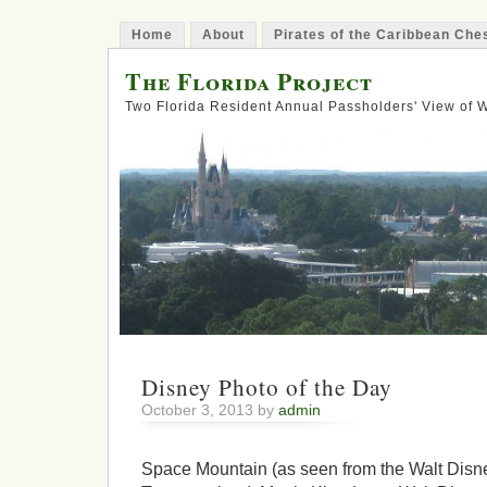
Home
About
Pirates of the Caribbean Ch
The Florida Project
Two Florida Resident Annual Passholders' View of
Disney Photo of the Day
October 3, 2013 by
admin
Space Mountain (as seen from the Walt Disne