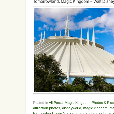
Tomorrowland, Magic Kingdom – Walt Disne
Posted in
All Posts
,
Magic Kingdom
,
Photos & Pics
attraction photos
,
disneyworld
,
magic kingdom
,
ma
Fantasyland Train Station
,
photos
,
photos of magi