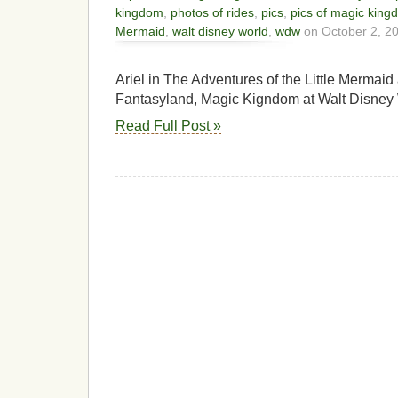
kingdom
,
photos of rides
,
pics
,
pics of magic king
Mermaid
,
walt disney world
,
wdw
on October 2, 2
Ariel in The Adventures of the Little Mermaid
Fantasyland, Magic Kigndom at Walt Disney 
Read Full Post »