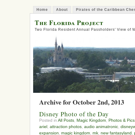
Home
About
Pirates of the Caribbean Ch
The Florida Project
Two Florida Resident Annual Passholders' View of
Archive for October 2nd, 2013
Disney Photo of the Day
Posted in
All Posts
,
Magic Kingdom
,
Photos & Pics
ariel
,
attraction photos
,
audio animatronic
,
disneyw
expansion
,
magic kingdom
,
mk
,
new fantasyland
,