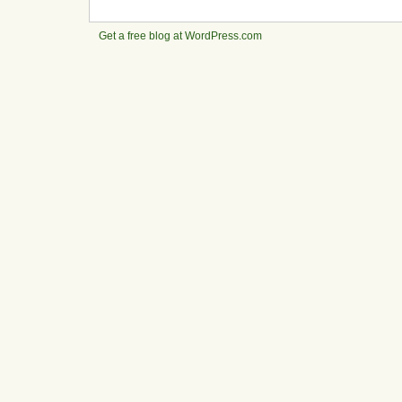
Get a free blog at WordPress.com