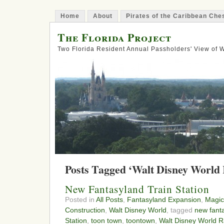
Home
About
Pirates of the Caribbean Ch
The Florida Project
Two Florida Resident Annual Passholders' View of
Posts Tagged ‘Walt Disney World 
New Fantasyland Train Station
Posted in
All Posts
,
Fantasyland Expansion
,
Magic
Construction
,
Walt Disney World
, tagged
new fant
Station
,
toon town
,
toontown
,
Walt Disney World R