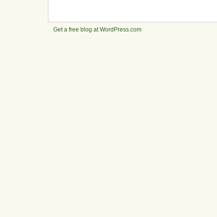
Get a free blog at WordPress.com