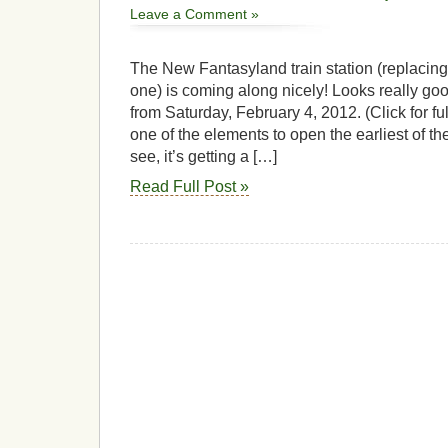
Leave a Comment »
The New Fantasyland train station (replacin
one) is coming along nicely! Looks really goo
from Saturday, February 4, 2012. (Click for ful
one of the elements to open the earliest of t
see, it’s getting a […]
Read Full Post »