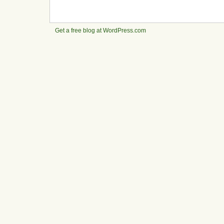
Get a free blog at WordPress.com