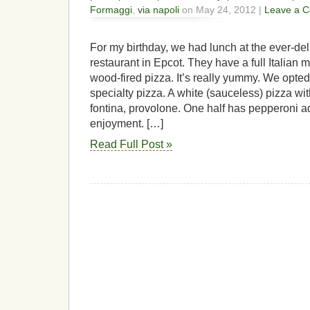
Formaggi
,
via napoli
on May 24, 2012 |
Leave a 
For my birthday, we had lunch at the ever-del
restaurant in Epcot. They have a full Italian m
wood-fired pizza. It’s really yummy. We opted
specialty pizza. A white (sauceless) pizza w
fontina, provolone. One half has pepperoni a
enjoyment. […]
Read Full Post »