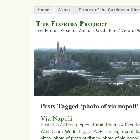
Home
About
Pirates of the Caribbean Ch
The Florida Project
Two Florida Resident Annual Passholders' View of
Posts Tagged ‘photo of via napoli’
Via Napoli
Posted in
All Posts
,
Epcot
,
Food
,
Photos & Pics
,
Re
Walt Disney World
, tagged
ADR
,
dinning
,
epcot
,
It
pizza
,
photo of pizza at disney
,
photo of via napoli