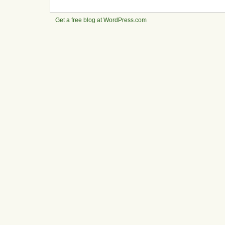
Get a free blog at WordPress.com