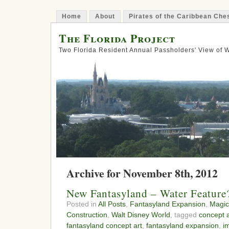
Home
About
Pirates of the Caribbean Ch
The Florida Project
Two Florida Resident Annual Passholders' View of
Archive for November 8th, 2012
New Fantasyland – Water Feature
Posted in
All Posts
,
Fantasyland Expansion
,
Magic
Construction
,
Walt Disney World
, tagged
concept a
fantasyland concept art
,
fantasyland expansion
,
i