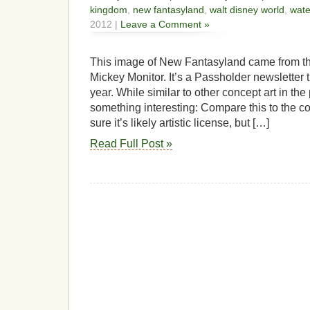
kingdom
,
new fantasyland
,
walt disney world
,
wate
2012 |
Leave a Comment »
This image of New Fantasyland came from the
Mickey Monitor. It’s a Passholder newsletter t
year. While similar to other concept art in th
something interesting: Compare this to the co
sure it’s likely artistic license, but […]
Read Full Post »