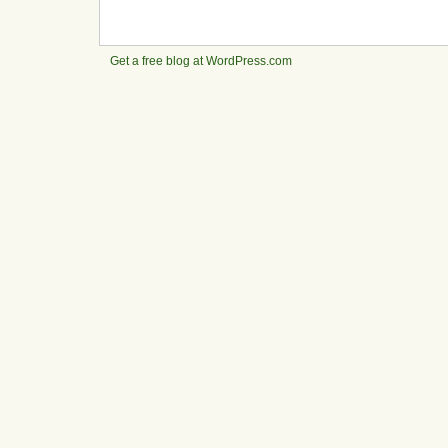
Get a free blog at WordPress.com