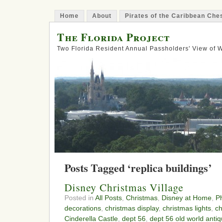
Home
About
Pirates of the Caribbean Ch
The Florida Project
Two Florida Resident Annual Passholders' View of
Posts Tagged ‘replica buildings’
Disney Christmas Village
Posted in
All Posts
,
Christmas
,
Disney at Home
,
P
decorations
,
christmas display
,
christmas lights
,
ch
Cinderella Castle
,
dept 56
,
dept 56 old world anti