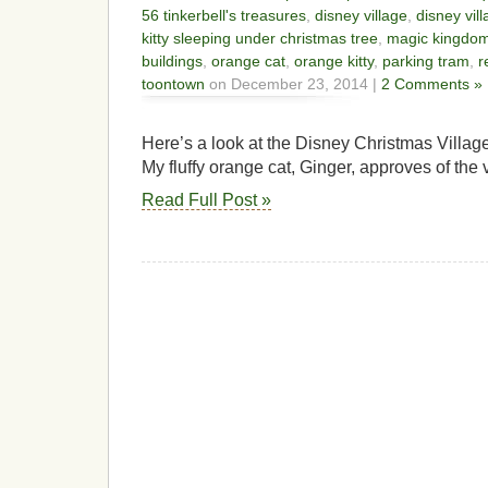
56 tinkerbell's treasures
,
disney village
,
disney vill
kitty sleeping under christmas tree
,
magic kingdo
buildings
,
orange cat
,
orange kitty
,
parking tram
,
r
toontown
on December 23, 2014 |
2 Comments »
Here’s a look at the Disney Christmas Village 
My fluffy orange cat, Ginger, approves of the v
Read Full Post »