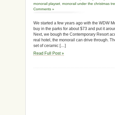
monorail playset
,
monorail under the christmas tr
Comments »
We started a few years ago with the WDW Mo
buy in the parks for about $73 and put it aro
Next, we bough the Contemporary Resort acces
real hotel, the monorail can drive through. Th
set of ceramic […]
Read Full Post »