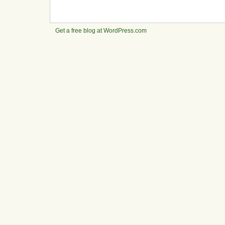
Get a free blog at WordPress.com