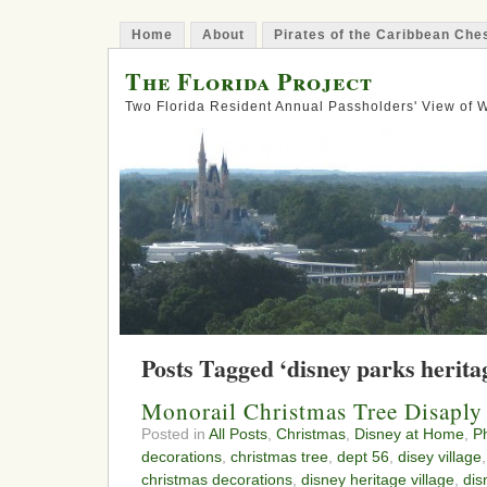
Home
About
Pirates of the Caribbean Ch
The Florida Project
Two Florida Resident Annual Passholders' View of
Posts Tagged ‘disney parks heritag
Monorail Christmas Tree Disaply
Posted in
All Posts
,
Christmas
,
Disney at Home
,
P
decorations
,
christmas tree
,
dept 56
,
disey village
christmas decorations
,
disney heritage village
,
dis