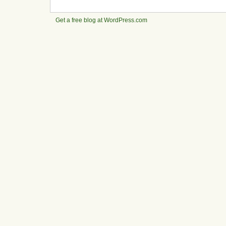
Get a free blog at WordPress.com