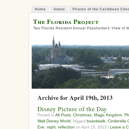
Home
About
Pirates of the Caribbean Ch
The Florida Project
Two Florida Resident Annual Passholders' View of
Archive for April 19th, 2013
Disney Picture of the Day
Posted in
All Posts
,
Christmas
,
Magic Kingdom
,
Ph
Walt Disney World
, tagged
boardwalk
,
Cinderella 
Eve
,
night
,
reflection
on April 19, 2013 |
Leave a 