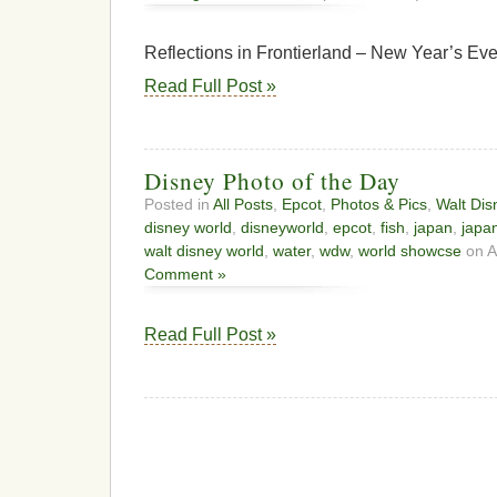
Reflections in Frontierland – New Year’s Ev
Read Full Post »
Disney Photo of the Day
Posted in
All Posts
,
Epcot
,
Photos & Pics
,
Walt Dis
disney world
,
disneyworld
,
epcot
,
fish
,
japan
,
japan
walt disney world
,
water
,
wdw
,
world showcse
on A
Comment »
Read Full Post »